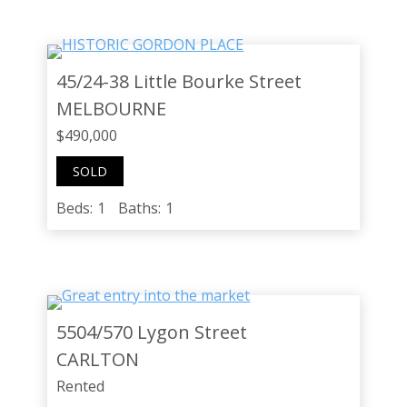
45/24-38 Little Bourke Street
MELBOURNE
$490,000
SOLD
Beds:
1
Baths:
1
5504/570 Lygon Street
CARLTON
Rented