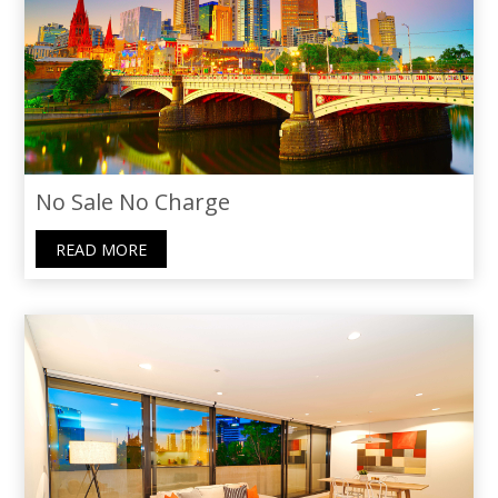
recommend Thoraya to anyone seeking
not just an agent, but a caring guide.
No Sale No Charge
READ MORE