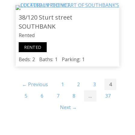
38/120 Sturt street
SOUTHBANK
Rented
RENTED
Beds:
2
Baths:
1
Parking:
1
← Previous
1
2
3
4
5
6
7
8
…
37
Next →