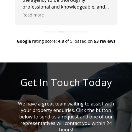
professional and knowledgeable, and
i
they responded promptly and
e
Read more
R
effectively to any queries. I would
a
highly recommend them.
Google
rating score:
4.8
of 5,
based on
53 reviews
Get In Touch Today
We have a great team waiting to assist with
your property enquiries. Click the button
below to send us a request and one of our
representatives will contact you within 24
hours!