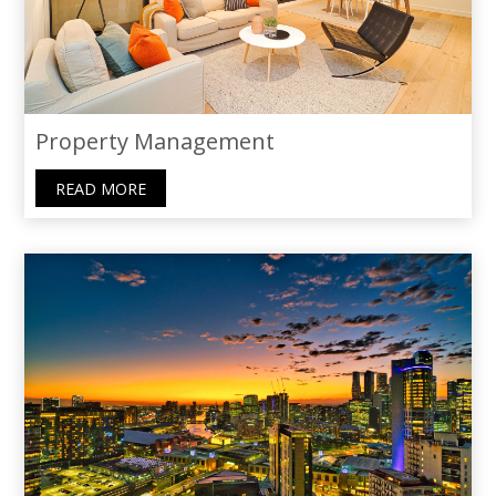
Property Management
READ MORE