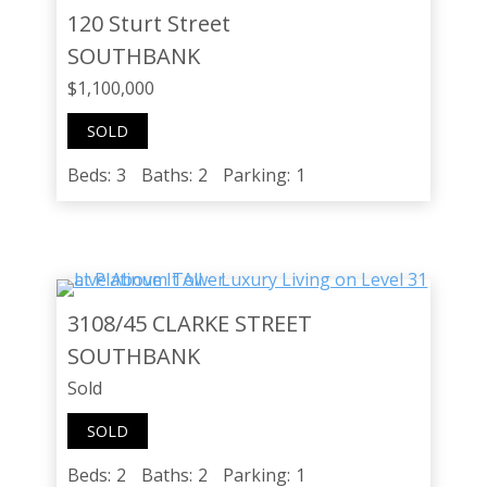
120 Sturt Street
SOUTHBANK
$1,100,000
SOLD
Beds:
3
Baths:
2
Parking:
1
3108/45 CLARKE STREET
SOUTHBANK
Sold
SOLD
Beds:
2
Baths:
2
Parking:
1