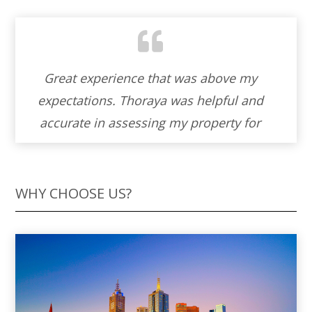
Working with Thoraya to sell our property
was an absolute blessing. Her warmth
and cordiality made the entire experience
feel like a partnership. Thoraya ‘s genuine
helpfulness and unwavering
professionalism turned what could have
WHY CHOOSE US?
been a stressful process into a journey
filled with understanding and support. I’m
truly grateful for her skills and the
personal touch she brought to our home-
selling adventure. I wholeheartedly