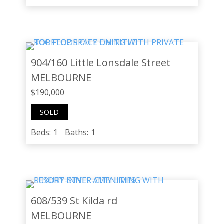
904/160 Little Lonsdale Street
MELBOURNE
$190,000
SOLD
Beds:
1
Baths:
1
608/539 St Kilda rd
MELBOURNE