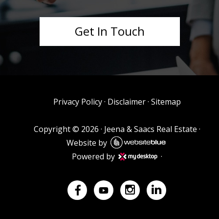
Get In Touch
Privacy Policy
·
Disclaimer
·
Sitemap
Copyright ©
2026
·
Jeena & Saacs Real Estate
·
Website by
Powered by
·