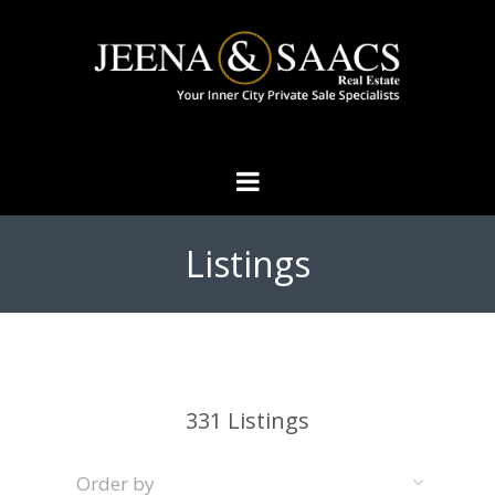
Listings
331
Listings