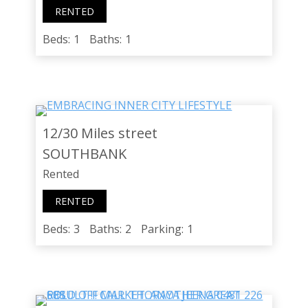
RENTED
Beds:
1
Baths:
1
12/30 Miles street
SOUTHBANK
Rented
RENTED
Beds:
3
Baths:
2
Parking:
1