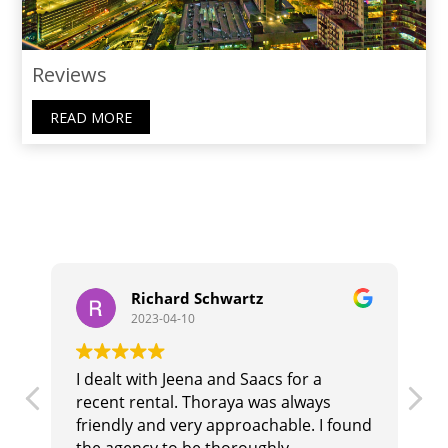
Reviews
READ MORE
Richard Schwartz
2023-04-10
I dealt with Jeena and Saacs for a
T
recent rental. Thoraya was always
b
r
friendly and very approachable. I found
i
the agency to be thoroughly
t