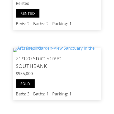
Rented
RENTED
Beds:
2
Baths:
2
Parking:
1
21/120 Sturt Street
SOUTHBANK
$955,000
SOLD
Beds:
3
Baths:
1
Parking:
1