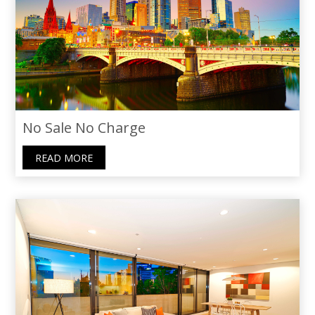
recommend Thoraya to anyone seeking
not just an agent, but a caring guide.
No Sale No Charge
READ MORE