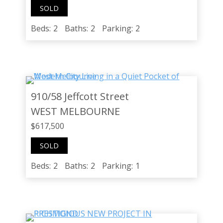
SOLD
Beds:
2
Baths:
2
Parking:
2
910/58 Jeffcott Street
WEST MELBOURNE
$617,500
SOLD
Beds:
2
Baths:
2
Parking:
1