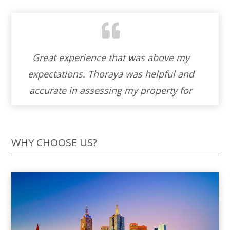
Working with Thoraya to sell our property
was an absolute blessing. Her warmth
and cordiality made the entire experience
feel like a partnership. Thoraya ‘s genuine
helpfulness and unwavering
professionalism turned what could have
WHY CHOOSE US?
been a stressful process into a journey
filled with understanding and support. I’m
truly grateful for her skills and the
personal touch she brought to our home-
selling adventure. I wholeheartedly