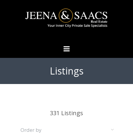
Listings
331
Listings