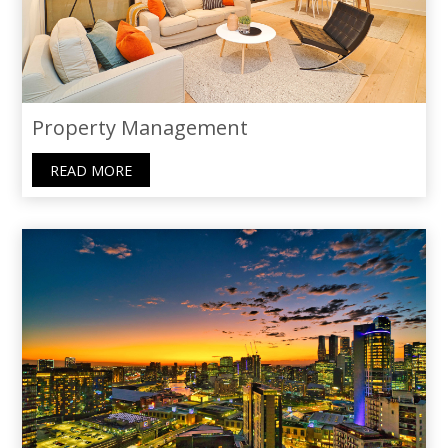
Property Management
READ MORE