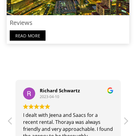
Reviews
READ MORE
Richard Schwartz
2023-04-10
I dealt with Jeena and Saacs for a
T
recent rental. Thoraya was always
b
r
friendly and very approachable. I found
i
the agency to be thoroughly
t