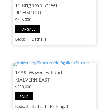
15 Brighton Street
RICHMOND
$695,000
FOR SALE
Beds:
1
Baths:
1
14/92 Waverley Road
MALVERN EAST
$500,000
SOLD
Beds:
2
Baths:
1
Parking:
1