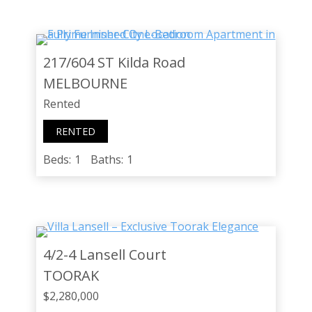
217/604 ST Kilda Road
MELBOURNE
Rented
RENTED
Beds:
1
Baths:
1
4/2-4 Lansell Court
TOORAK
$2,280,000