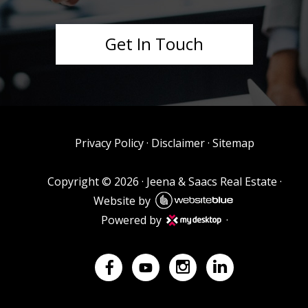
Get In Touch
Privacy Policy
·
Disclaimer
·
Sitemap
Copyright ©
2026
·
Jeena & Saacs Real Estate
·
Website by
Powered by
·