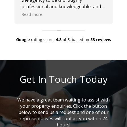
professional and knowledgeable, and
i
they responded promptly and
e
Read more
R
effectively to any queries. I would
a
highly recommend them.
Google
rating score:
4.8
of 5,
based on
53 reviews
Get In Touch Today
We have a great team waiting to assist with
your property enquiries. Click the button
below to send us a request and one of our
representatives will contact you within 24
hours!