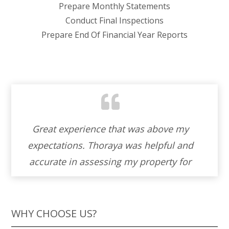
Prepare Monthly Statements
Conduct Final Inspections
Prepare End Of Financial Year Reports
Working with Thoraya to sell our property
d
was an absolute blessing. Her warmth
r
and cordiality made the entire experience
and
feel like a partnership. Thoraya ‘s genuine
as
helpfulness and unwavering
professionalism turned what could have
WHY CHOOSE US?
been a stressful process into a journey