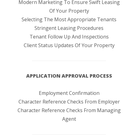
Modern Marketing To Ensure Swift Leasing
Of Your Property
Selecting The Most Appropriate Tenants
Stringent Leasing Procedures
Tenant Follow Up And Inspections
Client Status Updates Of Your Property
APPLICATION APPROVAL PROCESS
Employment Confirmation
Character Reference Checks From Employer
Character Reference Checks From Managing
Agent