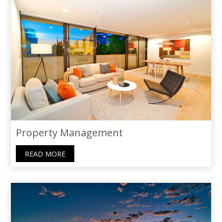
Property Management
READ MORE