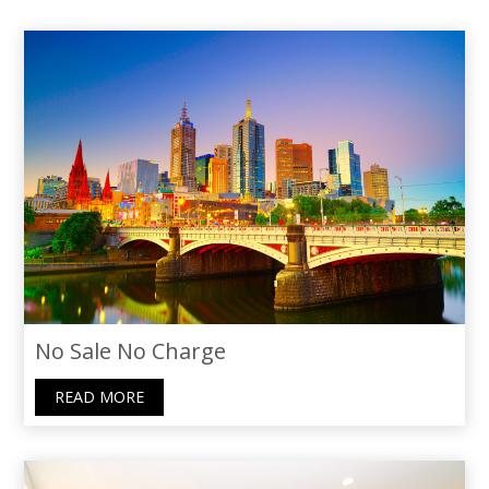
filled with understanding and support. I’m
truly grateful for her skills and the
personal touch she brought to our home-
selling adventure. I wholeheartedly
recommend Thoraya to anyone seeking
not just an agent, but a caring guide.
No Sale No Charge
READ MORE