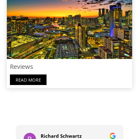
Reviews
READ MORE
Richard Schwartz