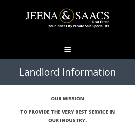
Landlord Information
OUR MISSION
TO PROVIDE THE VERY BEST SERVICE IN
OUR INDUSTRY.