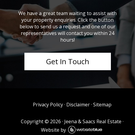
We have a great team waiting to assist with
your property enquiries. Click the button
below to send us a request and one of our
representatives will contact you within 24
hours!
Get In Touch
Privacy Policy
·
Disclaimer
·
Sitemap
Copyright ©
2026
·
Jeena & Saacs Real Estate
·
Website by