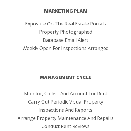
MARKETING PLAN
Exposure On The Real Estate Portals
Property Photographed
Database Email Alert
Weekly Open For Inspections Arranged
MANAGEMENT CYCLE
Monitor, Collect And Account For Rent
Carry Out Periodic Visual Property
Inspections And Reports
Arrange Property Maintenance And Repairs
Conduct Rent Reviews