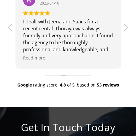
2023-04-10
I dealt with Jeena and Saacs for a
T
recent rental. Thoraya was always
b
r
friendly and very approachable. I found
i
the agency to be thoroughly
t
professional and knowledgeable, and
i
they responded promptly and
e
Read more
R
effectively to any queries. I would
a
highly recommend them.
Google
rating score:
4.8
of 5,
based on
53 reviews
Get In Touch Today