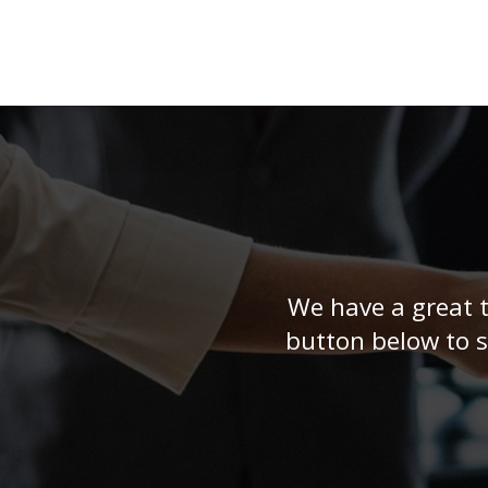
highly recommend them.
We have a great t
button below to s