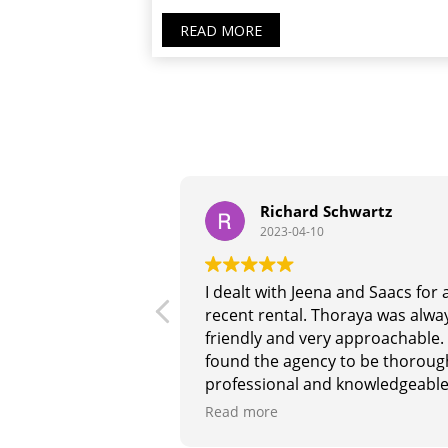
READ MORE
urabh
Richard Schwartz
2023-04-10
 Riaz being such a
I dealt with Jeena and Saacs for 
sponsive, there is
recent rental. Thoraya was alwa
hey outperform any
friendly and very approachable. 
he market. I had
found the agency to be thoroug
nce with them.
professional and knowledgeable
for anything real
and they responded promptly 
Read more
effectively to any queries. I woul