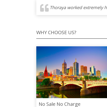
WHY CHOOSE US?
No Sale No Charge