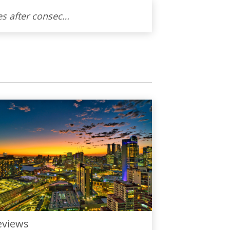
Thoraya worked extremely hard to sell our apartment in this very challenging times after consecutive rate rises. Our apartment was our very first home and we are glad that it will go to another homeowner that will cherish it as well. Thanks to Thoraya we managed to achieve a successful sale and will not hesitate to recommend her to anyone that is looking for an agent to sell their property.
eviews