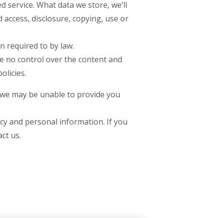
d service. What data we store, we’ll
 access, disclosure, copying, use or
n required to by law.
ve no control over the content and
olicies.
t we may be unable to provide you
cy and personal information. If you
ct us.