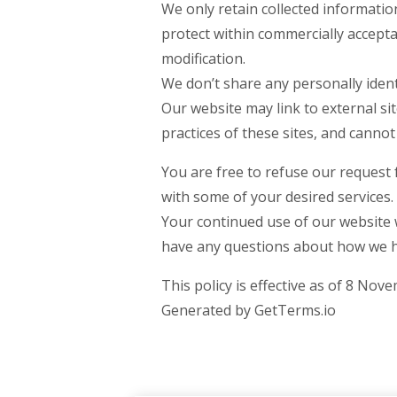
We only retain collected informatio
protect within commercially accepta
modification.
We don’t share any personally ident
Our website may link to external si
practices of these sites, and cannot a
You are free to refuse our request
with some of your desired services.
Your continued use of our website w
have any questions about how we ha
This policy is effective as of 8 Nov
Generated by GetTerms.io