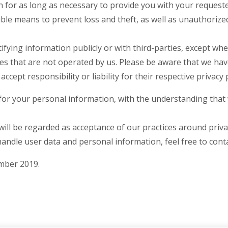
n for as long as necessary to provide you with your requeste
ble means to prevent loss and theft, as well as unauthorized
ifying information publicly or with third-parties, except whe
tes that are not operated by us. Please be aware that we ha
ccept responsibility or liability for their respective privacy p
 for your personal information, with the understanding tha
ill be regarded as acceptance of our practices around priva
ndle user data and personal information, feel free to conta
ember 2019.