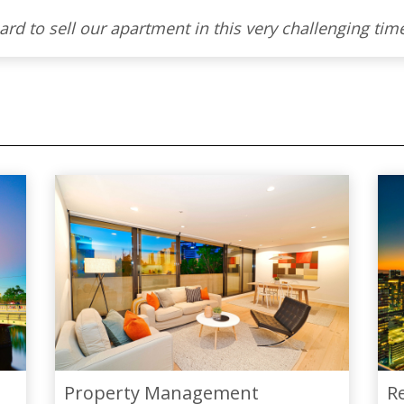
Property Management
R