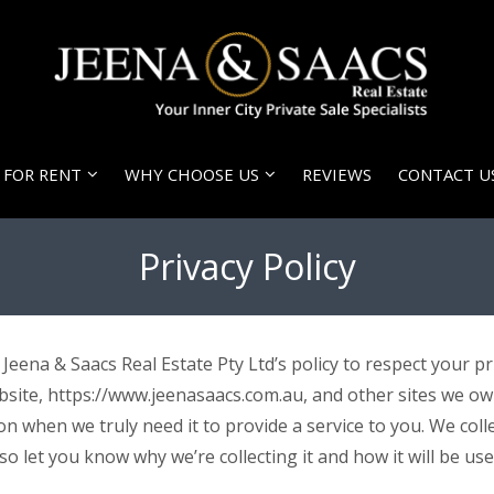
FOR RENT
WHY CHOOSE US
REVIEWS
CONTACT U
Privacy Policy
is Jeena & Saacs Real Estate Pty Ltd’s policy to respect your
bsite, https://www.jeenasaacs.com.au, and other sites we o
 when we truly need it to provide a service to you. We collec
 let you know why we’re collecting it and how it will be use