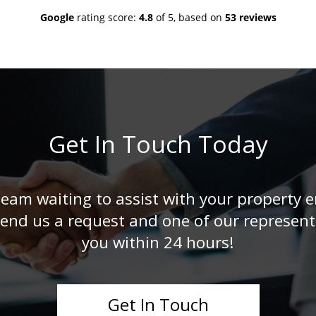
Google
rating score:
4.8
of 5,
based on
53 reviews
Get In Touch Today
eam waiting to assist with your property en
end us a request and one of our representa
you within 24 hours!
Get In Touch