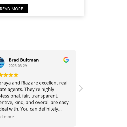
READ MORE
Brad Bultman
Lisa Ralsto
2023-03-29
2023-03-15
raya and Riaz are excellent real
Thoraya is highly 
ate agents. They're highly
her field and brin
fessional, fair, transparent,
and skills base to 
entive, kind, and overall are easy
her business. She
deal with. You can definitely
friendly and an ex
st them :-)
communicator. She
d more
Read more
our apartment for t