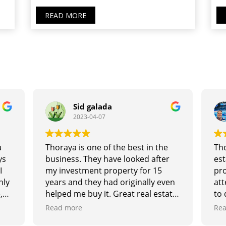
READ MORE
Sid galada
2023-04-07
a
Thoraya is one of the best in the
Tho
ys
business. They have looked after
est
I
my investment property for 15
pro
hly
years and they had originally even
att
,
helped me buy it. Great real estate
to 
and
agents and excellent at looking
tru
Read more
Rea
d
after the landlords and tenants