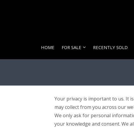
HOME
FOR SALE
RECENTLY SOLD
Your privacy is important to us. It 
may collect from you across our we
We only ask for personal information
your knowledge and consent. We also