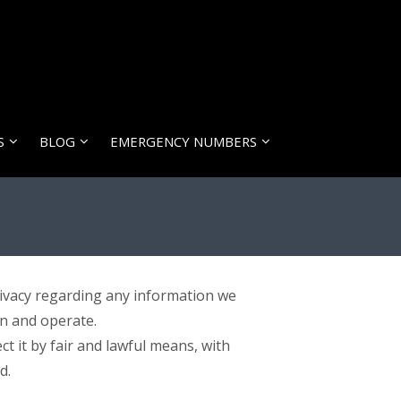
S
BLOG
EMERGENCY NUMBERS
 privacy regarding any information we
wn and operate.
t it by fair and lawful means, with
d.