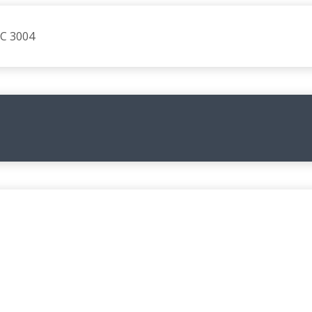
IC 3004