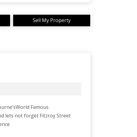
Sell My Property
lbourne’sWorld Famous
d lets not forget Fitzroy Street
ience