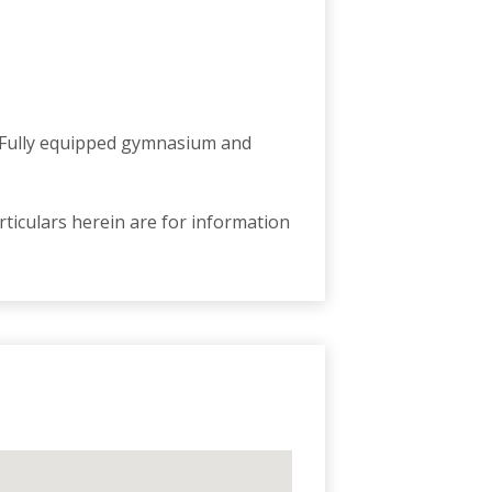
. Fully equipped gymnasium and
ticulars herein are for information