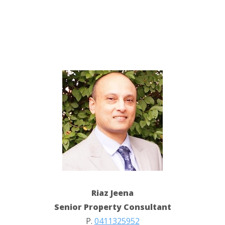
Riaz Jeena
Senior Property Consultant
P.
0411325952