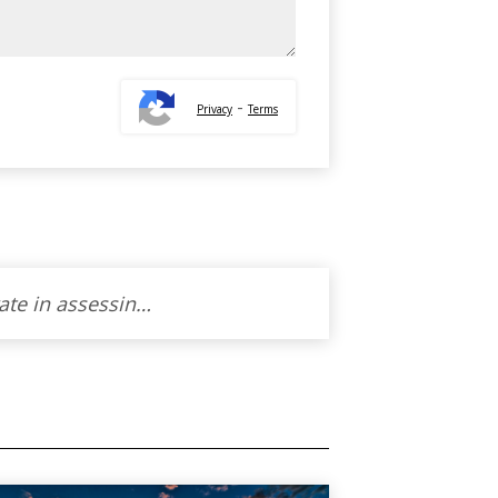
-
Privacy
Terms
Working with Thoraya to sell our property was an absolute blessing. Her warmth and cordiality made the entire experience feel like a partnership. Thoraya ‘s genuine helpfulness and unwavering professionalism turned what could have been a stressful process into a journey filled with understanding and support. I’m truly grateful for her skills and the personal touch she brought to our home-selling adventure. I wholeheartedly recommend Thoraya to anyone seeking not just an agent, but a caring guide.