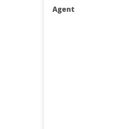
Agent