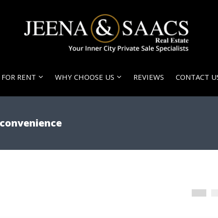
FOR RENT
WHY CHOOSE US
REVIEWS
CONTACT U
d convenience