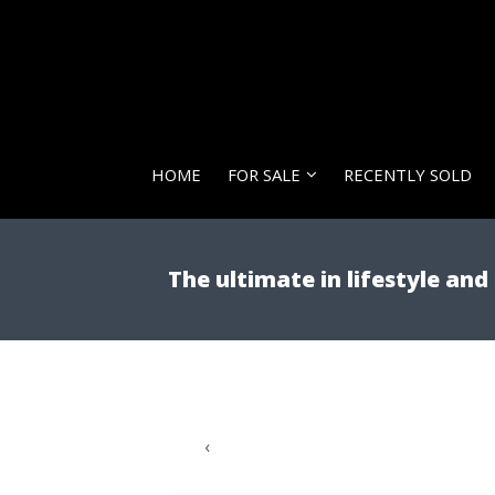
HOME
FOR SALE
RECENTLY SOLD
The ultimate in lifestyle an
‹