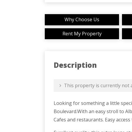
Why Choose Us
Rent My Property
Description
This property is currently not a
Looking for something a little spec
Boulevard.With an easy stroll to Alb
Cafes and restaurants. Easy access 