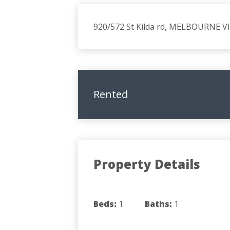
920/572 St Kilda rd, MELBOURNE V
Rented
Property Details
Beds:
1
Baths:
1