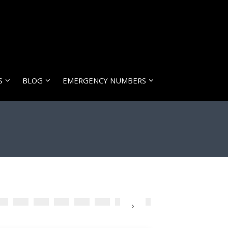
S
BLOG
EMERGENCY NUMBERS
›