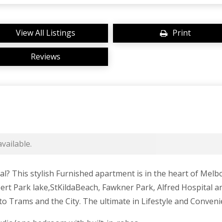
View All Listings
Print
Reviews
vailable.
ial? This stylish Furnished apartment is in the heart of Me
ert Park lake,StKildaBeach, Fawkner Park, Alfred Hospital an
to Trams and the City. The ultimate in Lifestyle and Conven