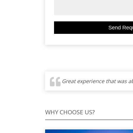
WHY CHOOSE US?