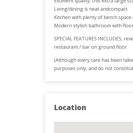
Excellent quality, this extra large 
Living/dining is neat andcompact.
Kitchen with plenty of bench space 
Modern stylish bathroom with floor t
SPECIAL FEATURES INCLUDES, reverse
restaurant / bar on ground floor.
(Although every care has been taken
purposes only, and do not constitu
Location