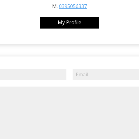
M.
0395056337
My Profile