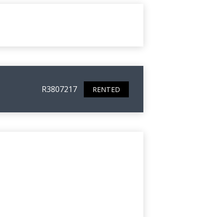
R3807217
RENTED