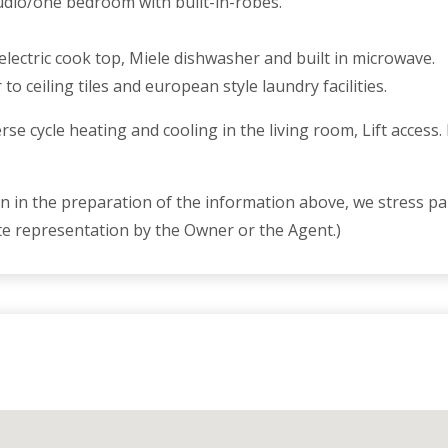
studio/one bedroom with built-in-robes.
electric cook top, Miele dishwasher and built in microwave.
o ceiling tiles and european style laundry facilities.
 cycle heating and cooling in the living room, Lift access
 in the preparation of the information above, we stress par
te representation by the Owner or the Agent.)